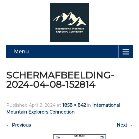
Menu
SCHERMAFBEELDING-
2024-04-08-152814
Published
April 8, 2024
at
1858 × 842
in
International
Mountain Explorers Connection
←
Previous
Next
→