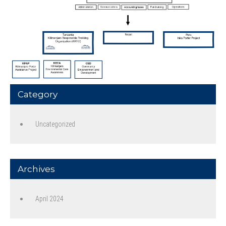
Category
Uncategorized
Archives
April 2024