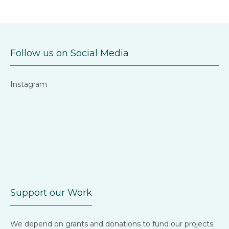
Follow us on Social Media
Instagram
Support our Work
We depend on grants and donations to fund our projects.