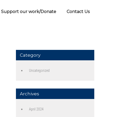
Support our work/Donate
Contact Us
Category
Uncategorized
Archives
April 2024