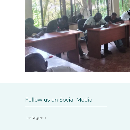
Follow us on Social Media
Instagram