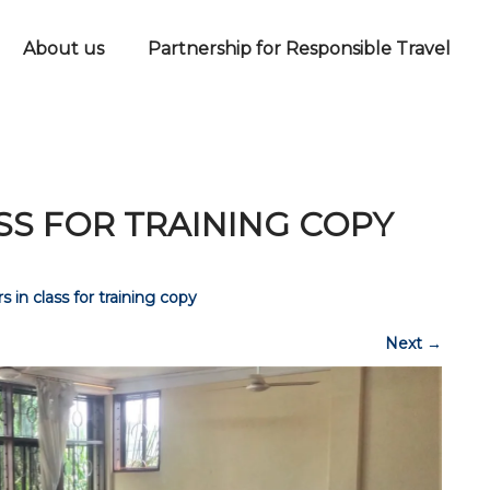
About us
Partnership for Responsible Travel
ASS FOR TRAINING COPY
s in class for training copy
Next
→