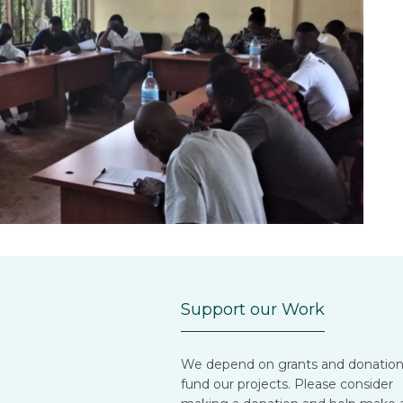
Support our Work
We depend on grants and donation
fund our projects. Please consider