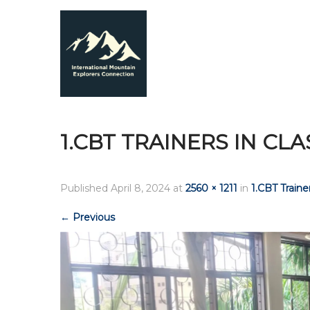
1.CBT TRAINERS IN CL
Published
April 8, 2024
at
2560 × 1211
in
1.CBT Trainer
←
Previous