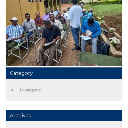
Category
Uncategorized
Archives