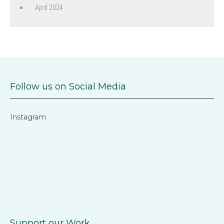
April 2024
Follow us on Social Media
Instagram
Support our Work