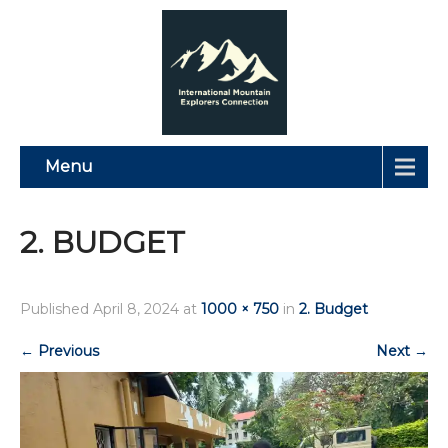
Menu
2. BUDGET
Published
April 8, 2024
at
1000 × 750
in
2. Budget
←
Previous
Next
→