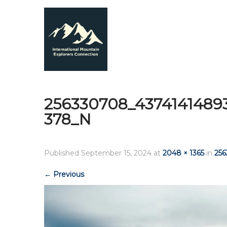
256330708_4374141489
378_N
Published
September 15, 2024
at
2048 × 1365
in
25
←
Previous