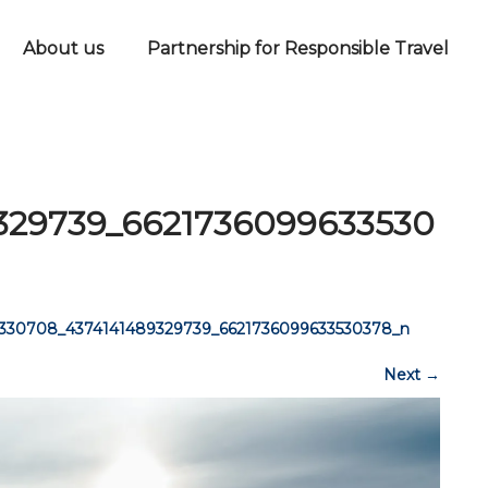
About us
Partnership for Responsible Travel
329739_6621736099633530
6330708_4374141489329739_6621736099633530378_n
Next
→