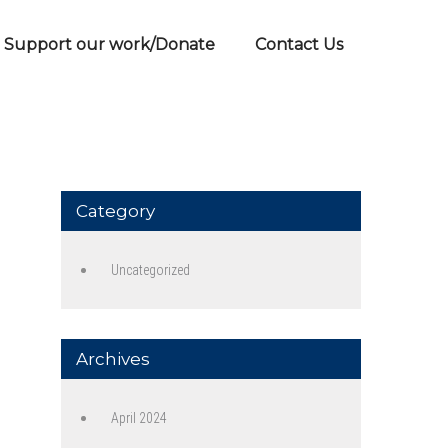
Support our work/Donate
Contact Us
Category
Uncategorized
Archives
April 2024