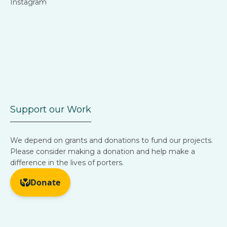
Instagram
Support our Work
We depend on grants and donations to fund our projects.
Please consider making a donation and help make a
difference in the lives of porters.