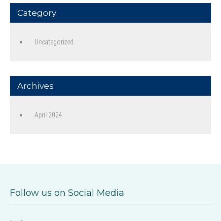
Category
Uncategorized
Archives
April 2024
Follow us on Social Media