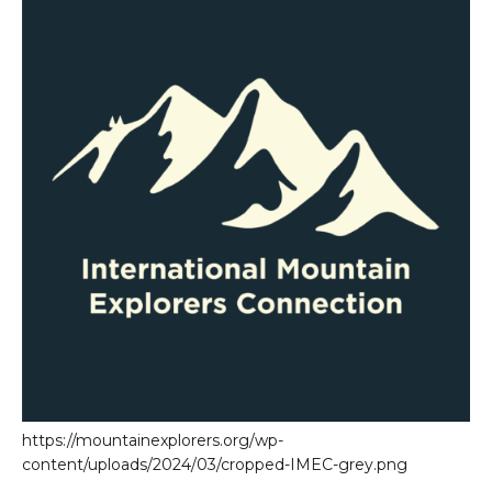
https://mountainexplorers.org/wp-
content/uploads/2024/03/cropped-IMEC-grey.png