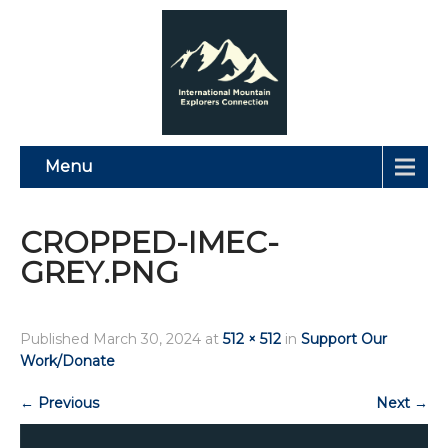
Menu
CROPPED-IMEC-
GREY.PNG
Published
March 30, 2024
at
512 × 512
in
Support Our
Work/Donate
←
Previous
Next
→