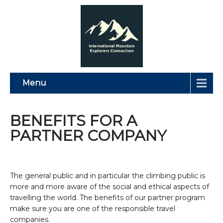
Menu
BENEFITS FOR A
PARTNER COMPANY
The general public and in particular the climbing public is
more and more aware of the social and ethical aspects of
travelling the world. The benefits of our partner program
make sure you are one of the responsible travel
companies.