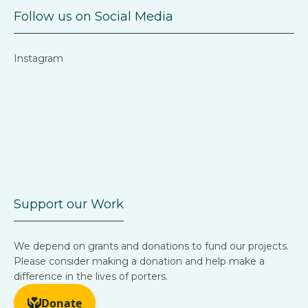
Follow us on Social Media
Instagram
Support our Work
We depend on grants and donations to fund our projects.
Please consider making a donation and help make a
difference in the lives of porters.