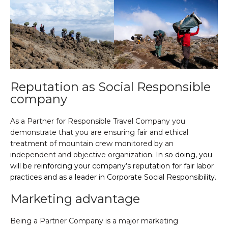
Reputation as Social Responsible
company
As a Partner for Responsible Travel Company you
demonstrate that you are ensuring fair and ethical
treatment of mountain crew monitored by an
independent and objective organization.
In so doing, you
will be reinforcing your company’s reputation for fair labor
practices and as a leader in Corporate Social Responsibility.
Marketing advantage
Being a Partner Company is a major marketing