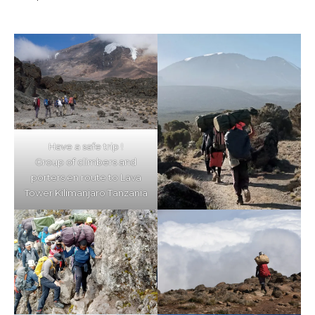
Have a safe trip !
Group of climbers and
porters en route to Lava
Tower Kilimanjaro Tanzania