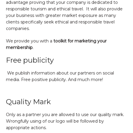
advantage proving that your company is dedicated to
responsible tourism and ethical travel. It will also provide
your business with greater market exposure as many
clients specifically seek ethical and responsible travel
companies.
We provide you with a
toolkit for marketing your
membership
.
Free publicity
We publish information about our partners on social
media. Free positive publicity. And much more!
Quality Mark
Only as a partner you are allowed to use our quality mark.
Wrongfully using of our logo will be followed by
appropriate actions.