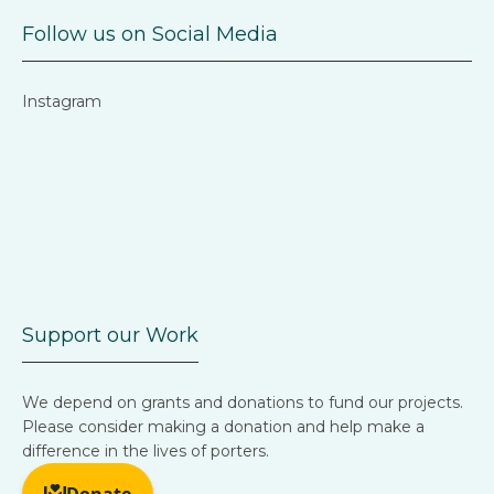
Follow us on Social Media
Instagram
Support our Work
We depend on grants and donations to fund our projects.
Please consider making a donation and help make a
difference in the lives of porters.