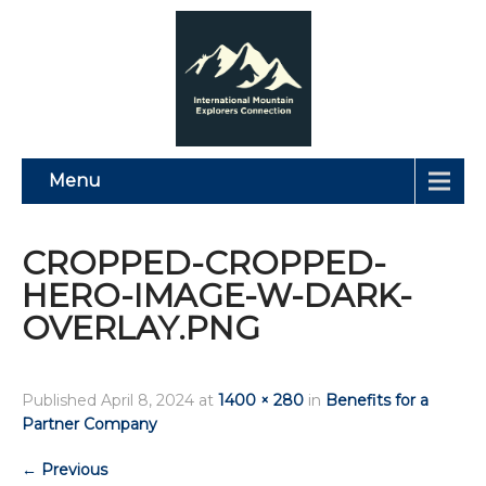
Menu
CROPPED-CROPPED-
HERO-IMAGE-W-DARK-
OVERLAY.PNG
Published
April 8, 2024
at
1400 × 280
in
Benefits for a
Partner Company
←
Previous