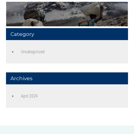
Category
Uncategorized
Archives
April 2024