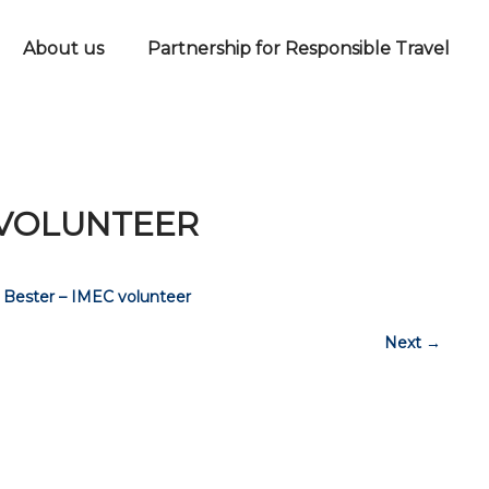
About us
Partnership for Responsible Travel
 VOLUNTEER
 Bester – IMEC volunteer
Next
→