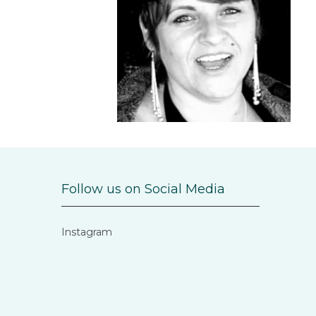
Follow us on Social Media
Instagram