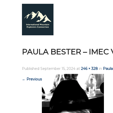
PAULA BESTER – IMEC
Published
September 15, 2024
at
246 × 328
in
Paula
←
Previous