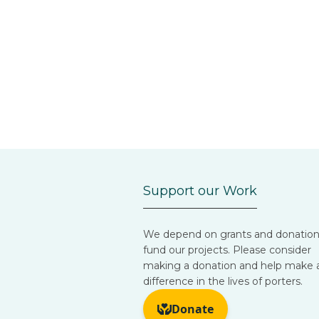
Support our Work
We depend on grants and donation
fund our projects. Please consider
making a donation and help make 
difference in the lives of porters.