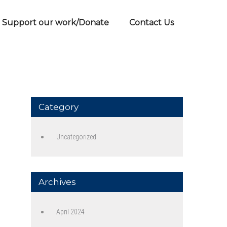
Support our work/Donate
Contact Us
Category
Uncategorized
Archives
April 2024