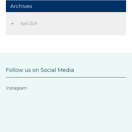
Archives
April 2024
Follow us on Social Media
Instagram