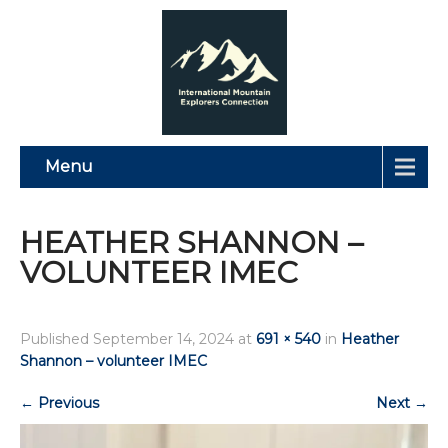
Menu
HEATHER SHANNON –
VOLUNTEER IMEC
Published
September 14, 2024
at
691 × 540
in
Heather
Shannon – volunteer IMEC
←
Previous
Next
→