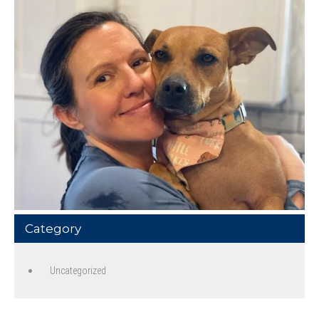
Category
Uncategorized