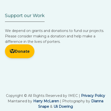
Support our Work
We depend on grants and donations to fund our projects.
Please consider making a donation and help make a
difference in the lives of porters.
Copyright © All Rights Reserved by IMEC |
Privacy Policy
Maintained by
Harry McLaren
| Photography by
Dianna
Snape
&
Uli Doering