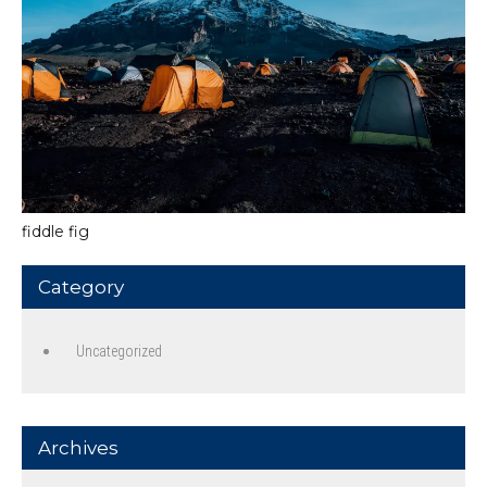
fiddle fig
Category
Uncategorized
Archives