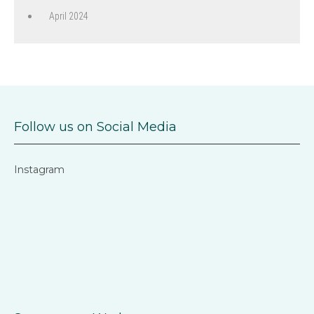
April 2024
Follow us on Social Media
Instagram