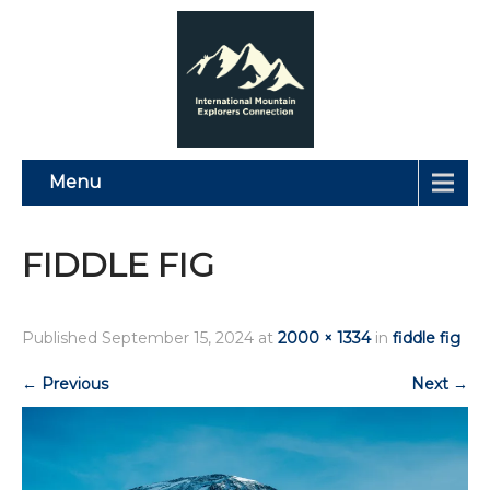
Menu
FIDDLE FIG
Published
September 15, 2024
at
2000 × 1334
in
fiddle fig
←
Previous
Next
→