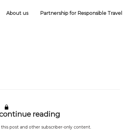
About us
Partnership for Responsible Travel
 continue reading
 this post and other subscriber-only content.