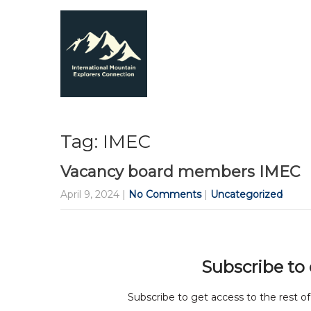
Tag: IMEC
Vacancy board members IMEC
April 9, 2024
|
No Comments
|
Uncategorized
Subscribe to
Subscribe to get access to the rest of