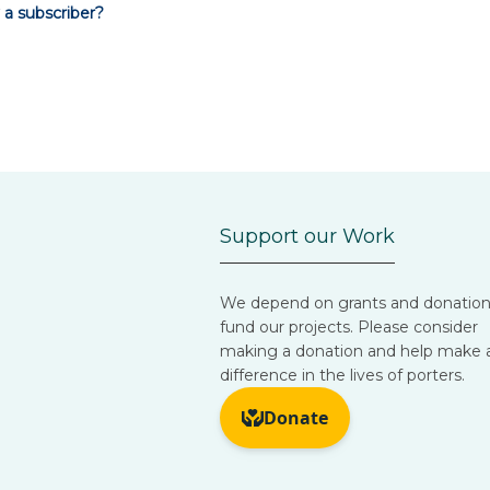
 a subscriber?
Support our Work
We depend on grants and donation
fund our projects. Please consider
making a donation and help make 
difference in the lives of porters.