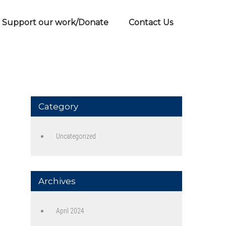
Support our work/Donate
Contact Us
Category
Uncategorized
Archives
April 2024