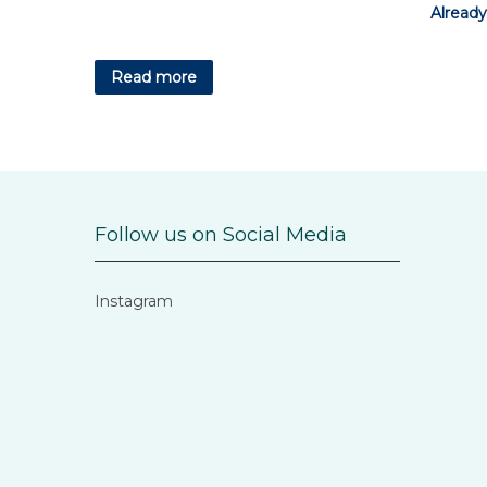
Already
Read more
Follow us on Social Media
Instagram