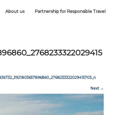
About us
Partnership for Responsible Travel
896860_2768233322029415
836732_3921803657896860_2768233322029415703_n
Next
→