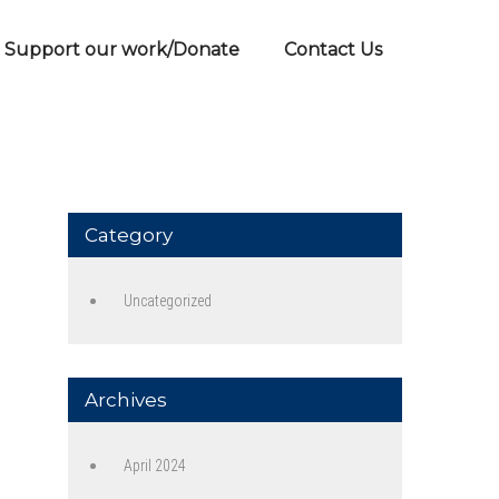
Support our work/Donate
Contact Us
Category
Uncategorized
Archives
April 2024