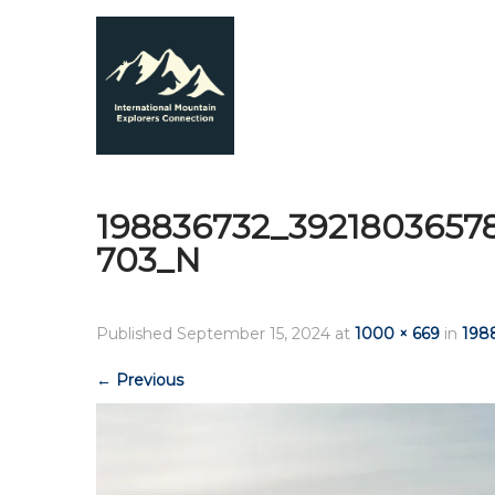
198836732_3921803657
703_N
Published
September 15, 2024
at
1000 × 669
in
198
←
Previous