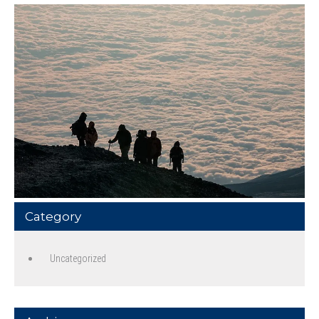
Category
Uncategorized