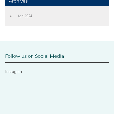
Archives
April 2024
Follow us on Social Media
Instagram