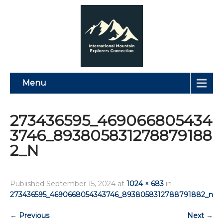
Menu
273436595_469066805434
3746_893805831278879188
2_N
Published
September 15, 2024
at
1024 × 683
in
273436595_4690668054343746_8938058312788791882_n
←
Previous
Next
→