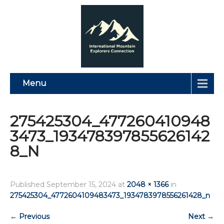
Menu
275425304_477260410948
3473_193478397855626142
8_N
Published
September 15, 2024
at
2048 × 1366
in
275425304_4772604109483473_1934783978556261428_n
←
Previous
Next
→