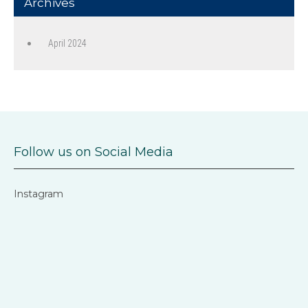
Archives
April 2024
Follow us on Social Media
Instagram