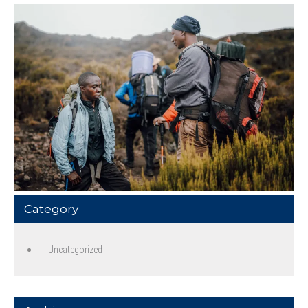
Category
Uncategorized