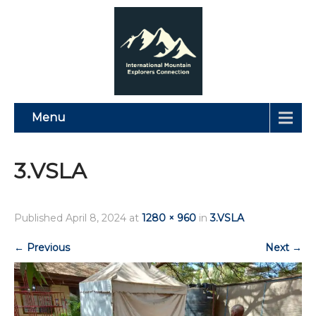
Menu
3.VSLA
Published
April 8, 2024
at
1280 × 960
in
3.VSLA
←
Previous
Next
→