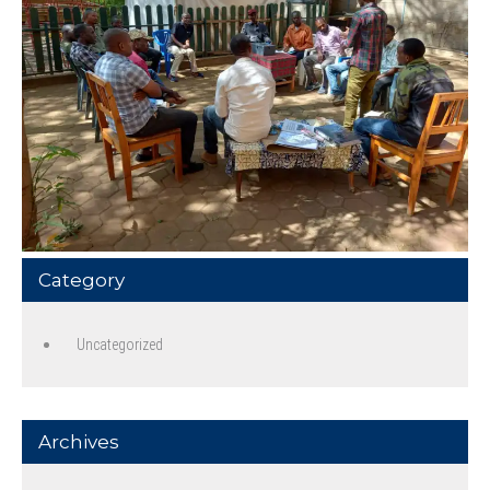
Category
Uncategorized
Archives