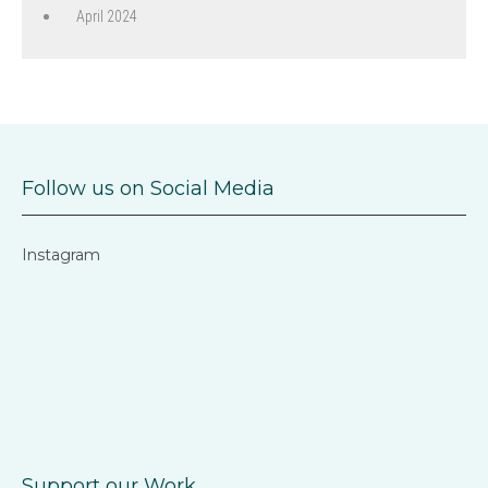
April 2024
Follow us on Social Media
Instagram
Support our Work