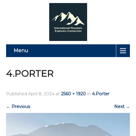
Menu
4.PORTER
Published
April 8, 2024
at
2560 × 1920
in
4.Porter
←
Previous
Next
→