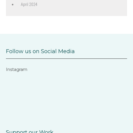
April 2024
Follow us on Social Media
Instagram
Support our Work