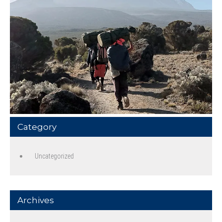
Category
Uncategorized
Archives