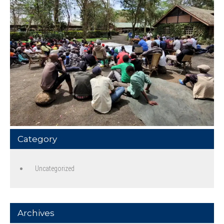
Category
Uncategorized
Archives