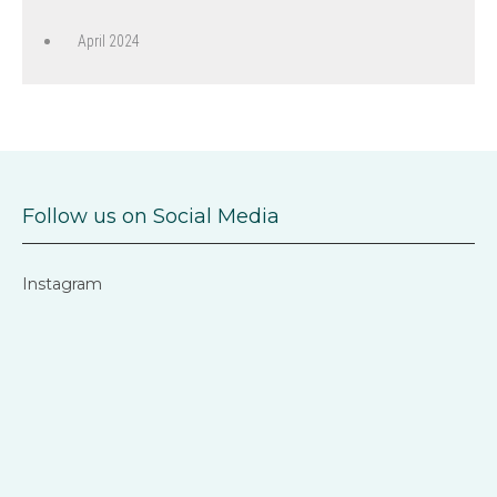
April 2024
Follow us on Social Media
Instagram