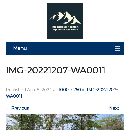
Menu
IMG-20221207-WA0011
Published
April 8, 2024
at
1000 × 750
in
IMG-20221207-
WA0011
←
Previous
Next
→