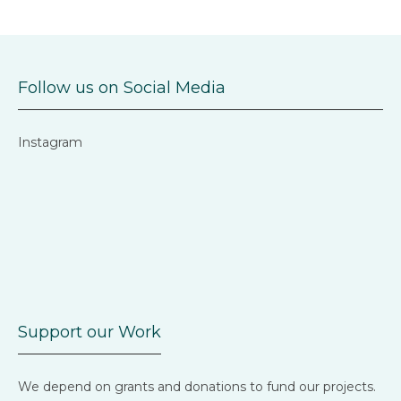
Follow us on Social Media
Instagram
Support our Work
We depend on grants and donations to fund our projects.