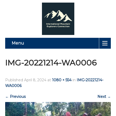
Menu
IMG-20221214-WA0006
Published
April 8, 2024
at
1080 × 554
in
IMG-20221214-
WA0006
←
Previous
Next
→