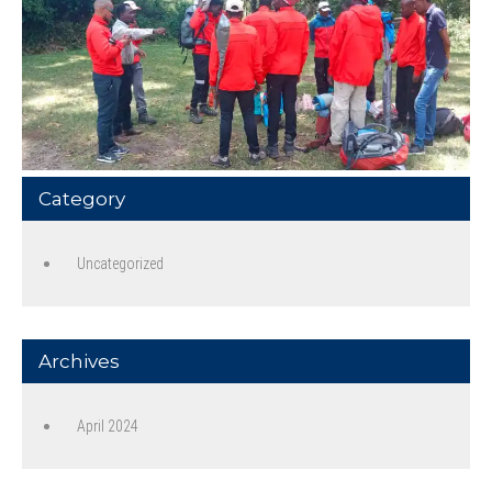
Category
Uncategorized
Archives
April 2024