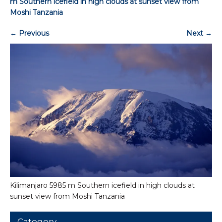
m Southern icefield in high clouds at sunset view from
Moshi Tanzania
←
Previous
Next
→
Kilimanjaro 5985 m Southern icefield in high clouds at
sunset view from Moshi Tanzania
Category