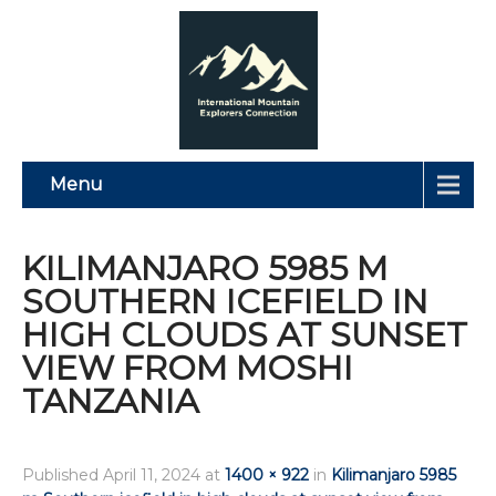
Menu
KILIMANJARO 5985 M
SOUTHERN ICEFIELD IN
HIGH CLOUDS AT SUNSET
VIEW FROM MOSHI
TANZANIA
Published
April 11, 2024
at
1400 × 922
in
Kilimanjaro 5985