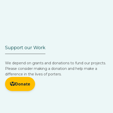
Support our Work
We depend on grants and donations to fund our projects.
Please consider making a donation and help make a
difference in the lives of porters.