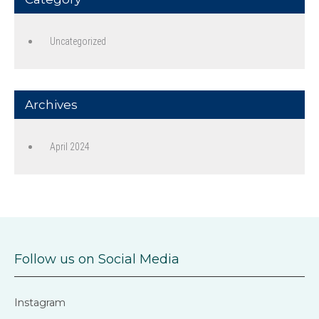
Uncategorized
Archives
April 2024
Follow us on Social Media
Instagram