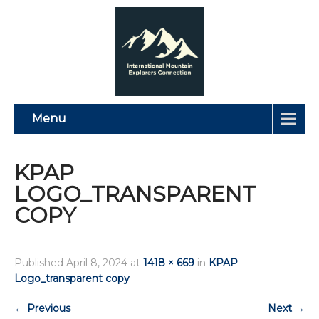
Menu
KPAP
LOGO_TRANSPARENT
COPY
Published
April 8, 2024
at
1418 × 669
in
KPAP
Logo_transparent copy
←
Previous
Next
→