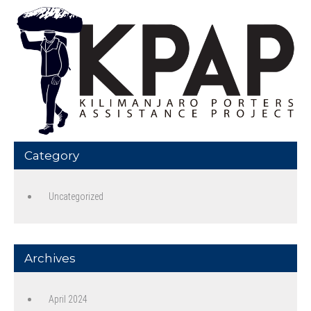
Category
Uncategorized
Archives
April 2024