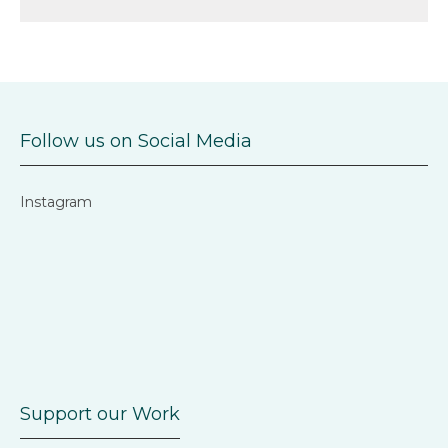
Follow us on Social Media
Instagram
Support our Work