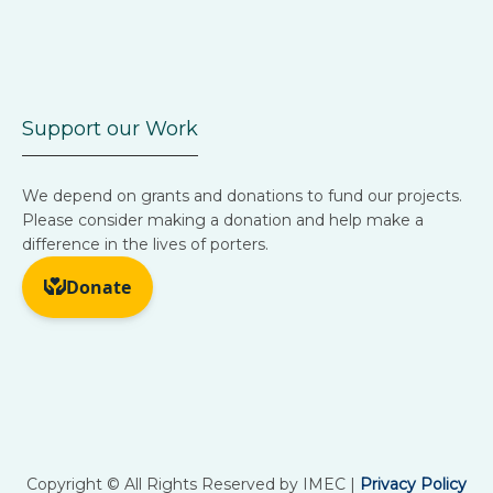
Support our Work
We depend on grants and donations to fund our projects.
Please consider making a donation and help make a
difference in the lives of porters.
Copyright © All Rights Reserved by IMEC |
Privacy Policy