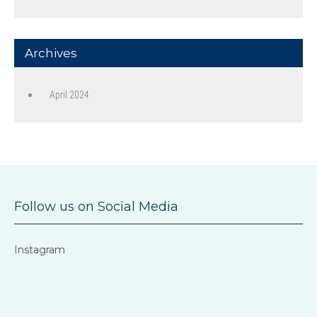
Archives
April 2024
Follow us on Social Media
Instagram