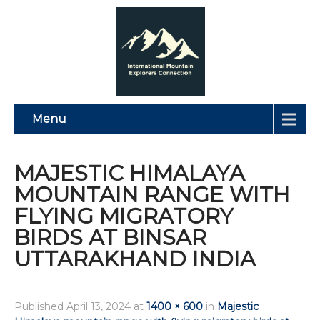
Menu
MAJESTIC HIMALAYA
MOUNTAIN RANGE WITH
FLYING MIGRATORY
BIRDS AT BINSAR
UTTARAKHAND INDIA
Published
April 13, 2024
at
1400 × 600
in
Majestic