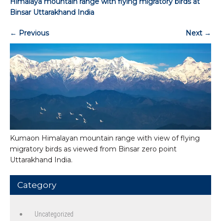
Himalaya mountain range with flying migratory birds at
Binsar Uttarakhand India
←
Previous
Next
→
Kumaon Himalayan mountain range with view of flying
migratory birds as viewed from Binsar zero point
Uttarakhand India.
Category
Uncategorized