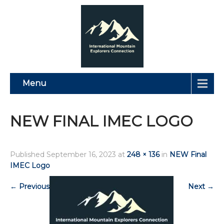
Menu
NEW FINAL IMEC LOGO
Published
September 16, 2023
at
248 × 136
in
NEW Final
IMEC Logo
←
Previous
Next
→