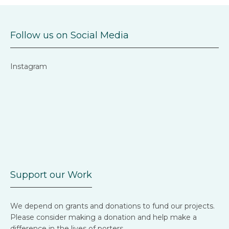
Follow us on Social Media
Instagram
Support our Work
We depend on grants and donations to fund our projects.
Please consider making a donation and help make a
difference in the lives of porters.