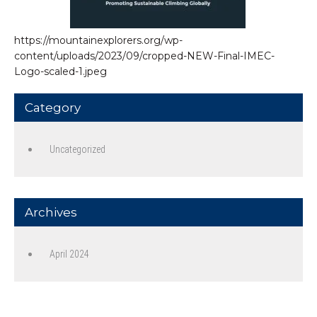
https://mountainexplorers.org/wp-
content/uploads/2023/09/cropped-NEW-Final-IMEC-
Logo-scaled-1.jpeg
Category
Uncategorized
Archives
April 2024