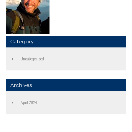
Category
Uncategorized
Archives
April 2024