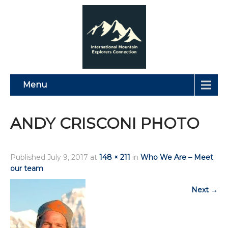
Menu
ANDY CRISCONI PHOTO
Published
July 9, 2017
at
148 × 211
in
Who We Are – Meet
our team
Next
→