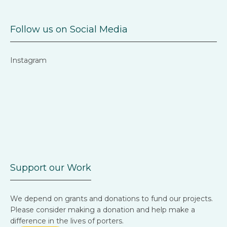
Follow us on Social Media
Instagram
Support our Work
We depend on grants and donations to fund our projects.
Please consider making a donation and help make a
difference in the lives of porters.