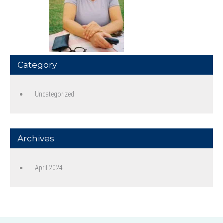
Category
Uncategorized
Archives
April 2024