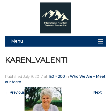
Menu
KAREN_VALENTI
Published
July 9, 2017
at
150 × 200
in
Who We Are – Meet
our team
←
Previous
Next
→