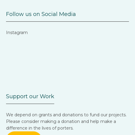
Follow us on Social Media
Instagram
Support our Work
We depend on grants and donations to fund our projects.
Please consider making a donation and help make a
difference in the lives of porters.